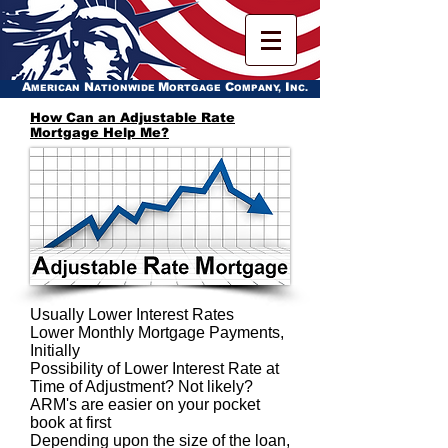
A
N
M
C
I
MERICAN
ATIONWIDE
ORTGAGE
OMPANY,
NC.
How Can an Adjustable Rate
Mortgage Help Me?
Usually Lower Interest Rates
Lower Monthly Mortgage Payments,
Initially
Possibility of Lower Interest Rate at
Time of Adjustment? Not likely?
ARM's are easier on your pocket
book at first
Depending upon the size of the loan,