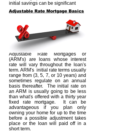
initial savings can be significant
Adjustable Rate Mortgage Basics
Adjustable Rate Mortgages or
(ARM's) are loans whose interest
rate will vary throughout the loan's
term. ARM's initial rate terms usually
range from (3, 5, 7, or 10 years) and
sometimes regulate on an annual
basis thereafter. The initial rate on
an ARM is usually going to be less
than what's offered with a thirty year
fixed rate mortgage. It can be
advantageous if you plan only
owning your home for up to the time
before a possible adjustment takes
place or the loan will paid off in a
short term.