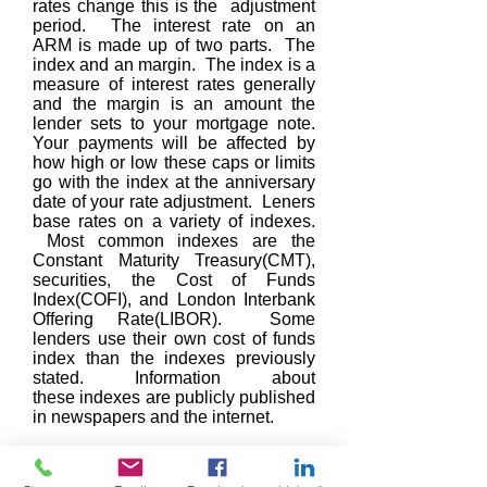
rates change this is the adjustment
period. The interest rate on an
ARM is made up of two parts. The
index and an margin. The index is a
measure of interest rates generally
and the margin is an amount the
lender sets to your mortgage note.
Your payments will be affected by
how high or low these caps or limits
go with the index at the anniversary
date of your rate adjustment. Leners
base rates on a variety of indexes.
Most common indexes are the
Constant Maturity Treasury(CMT),
securities, the Cost of Funds
Index(COFI), and London Interbank
Offering Rate(LIBOR). Some
lenders use their own cost of funds
index than the indexes previously
stated. Information about
these indexes are publicly published
in newspapers and the internet.