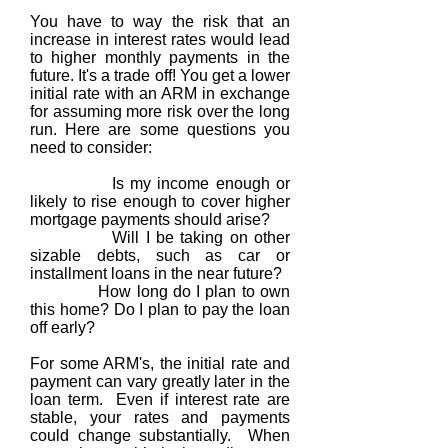
You have to way the risk that an
increase in interest rates would lead
to higher monthly payments in the
future. It's a trade off! You get a lower
initial rate with an ARM in exchange
for assuming more risk over the long
run. Here are some questions you
need to consider:
Is my income enough or
likely to rise enough to cover higher
mortgage payments should arise?
Will I be taking on other
sizable debts, such as car or
installment loans in the near future?
How long do I plan to own
this home? Do I plan to pay the loan
off early?
For some ARM's, the initial rate and
payment can vary greatly later in the
loan term. Even if interest rate are
stable, your rates and payments
could change substantially. When