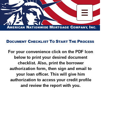
A
N
M
C
I
MERICAN
ATIONWIDE
ORTGAGE
OMPANY,
NC.
D
C
T
S
T
P
OCUMENT
HECKLIST
O
TART
HE
ROCESS
For your convenience click on the PDF Icon
below to print your desired document
checklist. Also, print the borrower
authorization form, then sign and email to
your loan officer. This will give him
authorization to access your credit profile
and review the report with you.