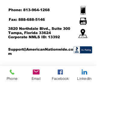
Phone:
813-964-1268
Fax:
888-688-5146
3820 Northdale Blvd., Suite 300
Tampa, Florida 33624
Corporate NMLS ID: 13392
Support@AmericanNationwide.co
m
Click here to be directed to the NMLS Consumer Access Site
© 2024 American Nationwide
Phone
Email
Facebook
LinkedIn
Mortgage Company, Inc. Equal
Housing Lender
CORPORATE NMLS:
Privacy Policy Protecton
13392
These guidelines explain how to make Web
content more accessible for people with
disabilities. Conformance with these guidelines
will help make the web more user friendly to