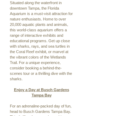
Situated along the waterfront in
downtown Tampa, the Florida
Aquarium is a must-visit attraction for
nature enthusiasts. Home to over
20,000 aquatic plants and animals,
this world-class aquarium offers a
range of interactive exhibits and
educational programs. Get up close
with sharks, rays, and sea turtles in
the Coral Reef exhibit, or marvel at
the vibrant colors of the Wetlands
Trail. For a unique experience,
consider booking a behind-the-
scenes tour or a thrilling dive with the
sharks.
Enjoy a Day at Busch Gardens
Tampa Bay
For an adrenaline-packed day of fun,
head to Busch Gardens Tampa Bay.