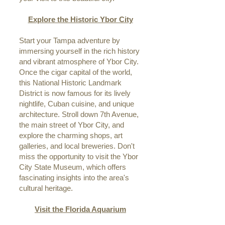
Explore the Historic Ybor City
Start your Tampa adventure by
immersing yourself in the rich history
and vibrant atmosphere of Ybor City.
Once the cigar capital of the world,
this National Historic Landmark
District is now famous for its lively
nightlife, Cuban cuisine, and unique
architecture. Stroll down 7th Avenue,
the main street of Ybor City, and
explore the charming shops, art
galleries, and local breweries. Don't
miss the opportunity to visit the Ybor
City State Museum, which offers
fascinating insights into the area's
cultural heritage.
Visit the Florida Aquarium