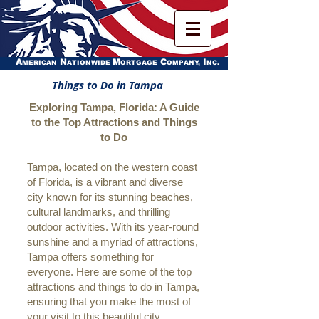
A
N
M
C
I
MERICAN
ATIONWIDE
ORTGAGE
OMPANY,
NC.
Things to Do in Tampa
Exploring Tampa, Florida: A Guide
to the Top Attractions and Things
to Do
Tampa, located on the western coast
of Florida, is a vibrant and diverse
city known for its stunning beaches,
cultural landmarks, and thrilling
outdoor activities. With its year-round
sunshine and a myriad of attractions,
Tampa offers something for
everyone. Here are some of the top
attractions and things to do in Tampa,
ensuring that you make the most of
your visit to this beautiful city.