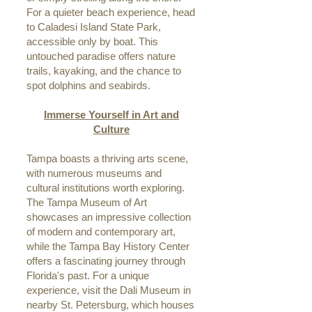
For a quieter beach experience, head
to Caladesi Island State Park,
accessible only by boat. This
untouched paradise offers nature
trails, kayaking, and the chance to
spot dolphins and seabirds.
Immerse Yourself in Art and
Culture
Tampa boasts a thriving arts scene,
with numerous museums and
cultural institutions worth exploring.
The Tampa Museum of Art
showcases an impressive collection
of modern and contemporary art,
while the Tampa Bay History Center
offers a fascinating journey through
Florida's past. For a unique
experience, visit the Dali Museum in
nearby St. Petersburg, which houses