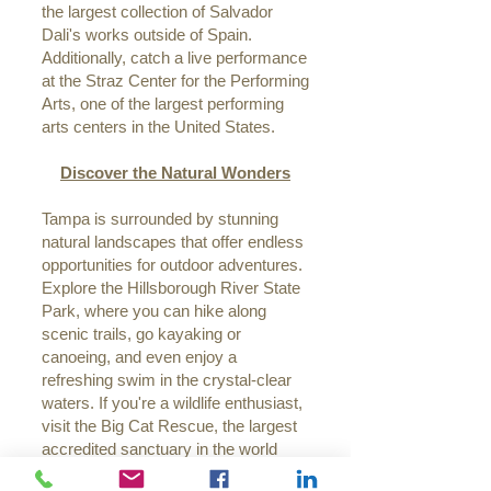
the largest collection of Salvador
Dali's works outside of Spain.
Additionally, catch a live performance
at the Straz Center for the Performing
Arts, one of the largest performing
arts centers in the United States.
Discover the Natural Wonders
Tampa is surrounded by stunning
natural landscapes that offer endless
opportunities for outdoor adventures.
Explore the Hillsborough River State
Park, where you can hike along
scenic trails, go kayaking or
canoeing, and even enjoy a
refreshing swim in the crystal-clear
waters. If you're a wildlife enthusiast,
visit the Big Cat Rescue, the largest
accredited sanctuary in the world
dedicated to rescuing and