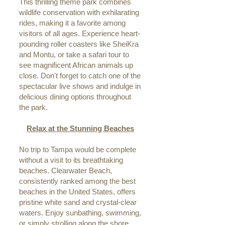
This thrilling theme park combines
wildlife conservation with exhilarating
rides, making it a favorite among
visitors of all ages. Experience heart-
pounding roller coasters like SheiKra
and Montu, or take a safari tour to
see magnificent African animals up
close. Don't forget to catch one of the
spectacular live shows and indulge in
delicious dining options throughout
the park.
Relax at the Stunning Beaches
No trip to Tampa would be complete
without a visit to its breathtaking
beaches. Clearwater Beach,
consistently ranked among the best
beaches in the United States, offers
pristine white sand and crystal-clear
waters. Enjoy sunbathing, swimming,
or simply strolling along the shore.