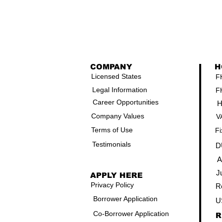
COMPANY
H
Licensed States
F
Legal Information
F
Career Opportunities
H
Company Values
V
Terms of Use
Fi
Testimonials
D
A
J
APPLY HERE
Privacy Policy
R
Borrower Application
U
Co-Borrower Application
R