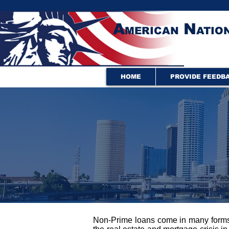
A
N
MERICAN
ATIO
HOME
PROVIDE FEEDB
Non-Prime loans come in many forms. 