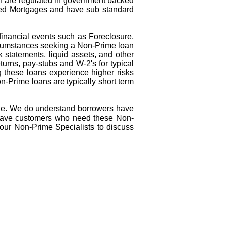
ch are regulated in government backed
ed Mortgages and have sub standard
inancial events such as Foreclosure,
ircumstances seeking a Non-Prime loan
 statements, liquid assets, and other
turns, pay-stubs and W-2's for typical
 these loans experience higher risks
n-Prime loans are typically short term
de. We do understand borrowers have
e have customers who need these Non-
 our Non-Prime Specialists to discuss