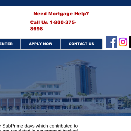
Need Mortgage Help?
Call Us 1-800-375-
8698
ENTER
APPLY NOW
CONTACT US
he SubPrime days which contributed to