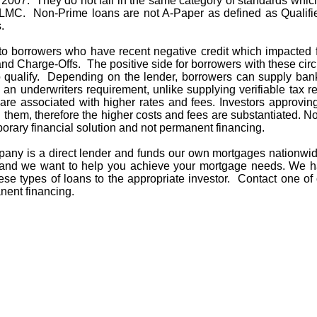
in 2007. They do not fall in the same category of standards whi
MC. Non-Prime loans are not A-Paper as defined as Qualifi
s.
to borrowers who have recent negative credit which impacted f
 and Charge-Offs. The positive side for borrowers with these c
 qualify. Depending on the lender, borrowers can supply bank
 an underwriters requirement, unlike supplying verifiable tax re
re associated with higher rates and fees. Investors approving
 them, therefore the higher costs and fees are substantiated. No
orary financial solution and not permanent financing.
ny is a direct lender and funds our own mortgages nationwi
ife and we want to help you achieve your mortgage needs. W
ese types of loans to the appropriate investor. Contact one of
nent financing.