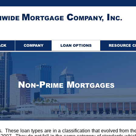
M
C
I
NWIDE
ORTGAGE
OMPANY,
NC.
ACK
COMPANY
LOAN OPTIONS
RESOURCE C
N
-P
M
ON
RIME
ORTGAGES
These loan types are in a classification that evolved from t