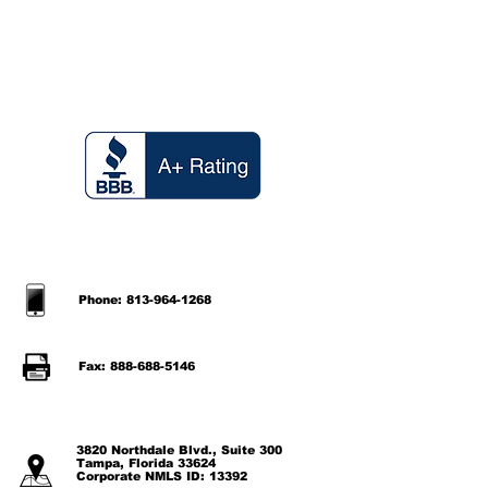
Phone: 813-964-1268
Fax: 888-688-5146
3820 Northdale Blvd., Suite 300
Tampa, Florida 33624
Corporate NMLS ID: 13392