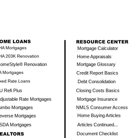
OME LOANS
RESOURCE CENTER
HA Mortgages
Mortgage Calculator
HA 203K Renovation
Home Appraisals
omeStyle® Renovation
Mortgage Glossary
A Mortgages
Credit Report Basics
xed Rate Loans
Debt Consolidation
U Refi Plus
Closing Costs Basics
djustable Rate Mortgages
Mortgage Insurance
umbo Mortgages
NMLS Consumer Access
Home Buying Articles
everse Mortgages
SDA Mortgages
Articles Continued...
Document Checklist
EALTORS