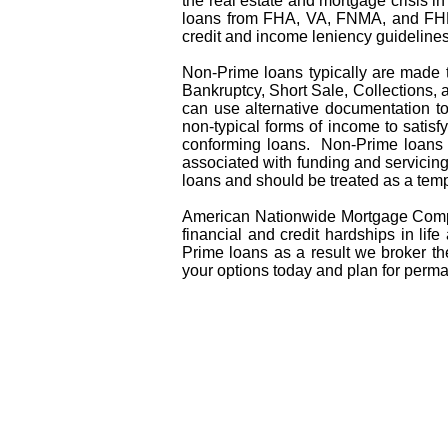
the real estate and mortgage crisis 
loans from FHA, VA, FNMA, and FHL
credit and income leniency guideline
Non-Prime loans typically are made 
Bankruptcy, Short Sale, Collections,
can use alternative documentation to
non-typical forms of income to satisfy
conforming loans. Non-Prime loans a
associated with funding and servicing
loans and should be treated as a temp
American Nationwide Mortgage Compa
financial and credit hardships in l
Prime loans as a result we broker th
your options today and plan for perma