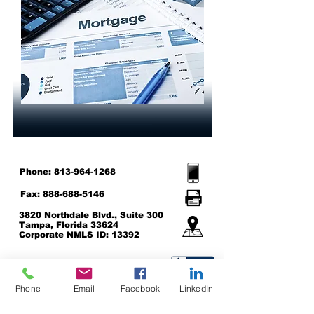
Phone:
813-964-1268
Fax:
888-688-5146
3820 Northdale Blvd., Suite 300
Tampa, Florida 33624
Corporate NMLS ID: 13392
Support@AmericanNationwide.co
m
Phone
Email
Facebook
LinkedIn
Click here to be directed to the NMLS Consumer Access Site