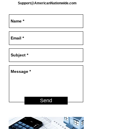
Support@AmericanNationwide.com
Send