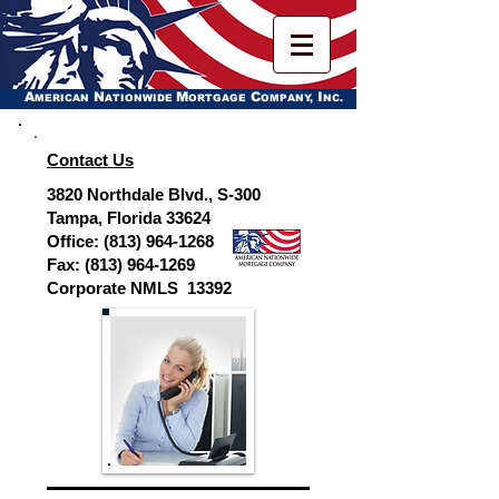
A
N
M
C
I
MERICAN
ATIONWIDE
ORTGAGE
OMPANY,
NC.
Contact Us
3820 Northdale Blvd., S-300
Tampa, Florida 33624
Office:
(813) 964-1268
Fax:
(813) 964-1269
Corporate NMLS 13392